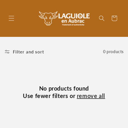
Skip to
content
Cart
Filter and sort
0 products
No products found
Use fewer filters or
remove all