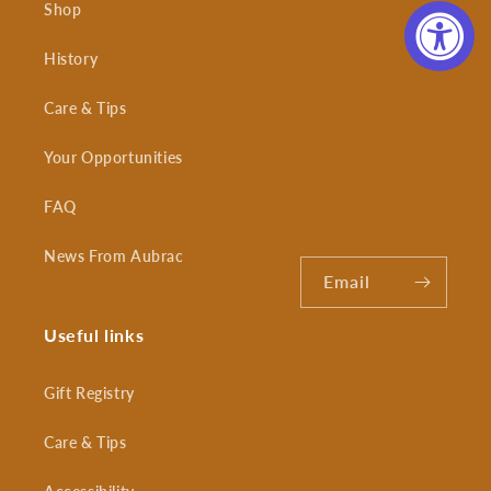
Shop
History
Care & Tips
Your Opportunities
FAQ
News From Aubrac
Email
Useful links
Gift Registry
Care & Tips