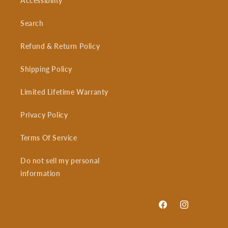
Accessibility
Search
Refund & Return Policy
Shipping Policy
Limited Lifetime Warranty
Privacy Policy
Terms Of Service
Do not sell my personal
information
Facebook
Instagram