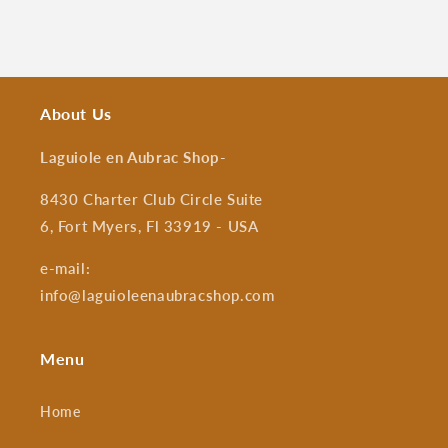
About Us
Laguiole en Aubrac Shop
-
8430 Charter Club Circle Suite
6, Fort Myers, Fl 33919 - USA
e-mail:
info@laguioleenaubracshop.com
Menu
Home