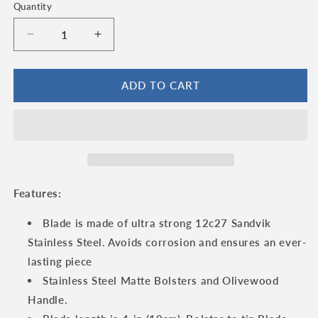
Quantity
Quantity
Decrease
Increase
quantity
quantity
for
for
Laguiole
Laguiole
ADD TO CART
en
en
Aubrac
Aubrac
Double
Double
Plated
Plated
Folding
Folding
Knife
Knife
with
with
Features:
Olivewood
Olivewood
Handle,
Handle,
Blade is made of ultra strong 12c27 Sandvik
4.75&quot;
4.75&quot;
Stainless Steel. Avoids corrosion and ensures an ever-
lasting piece
Stainless Steel Matte Bolsters and Olivewood
Handle.