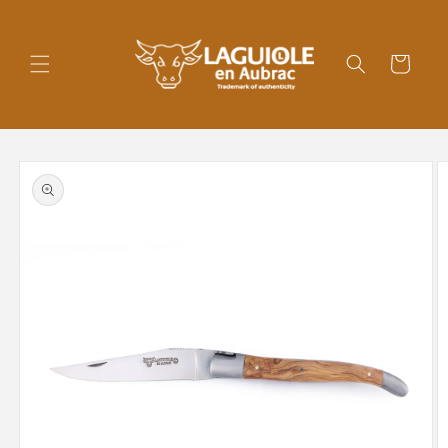
Skip to
content
Cart
Skip to
product
information