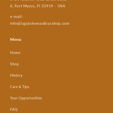
6, Fort Myers, Fl 33919 - USA
e-mail:
info@laguioleenaubracshop.com
Menu
Home
Shop
History
Care & Tips
Your Opportunities
FAQ