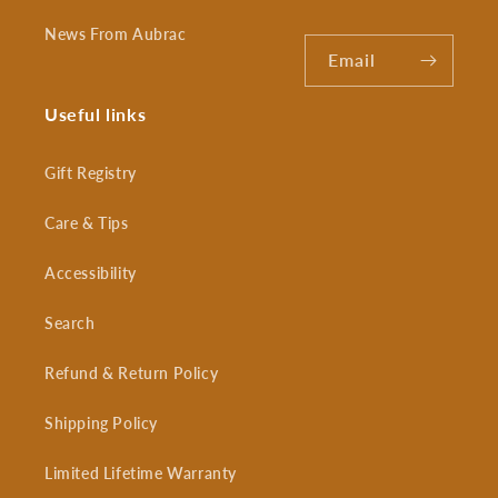
News From Aubrac
Email
Useful links
Gift Registry
Care & Tips
Accessibility
Search
Refund & Return Policy
Shipping Policy
Limited Lifetime Warranty