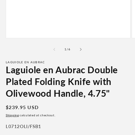
Open
O
media
m
1
2
of
1
/
6
in
in
modal
m
LAGUIOLE EN AUBRAC
Laguiole en Aubrac Double
Plated Folding Knife with
Olivewood Handle, 4.75"
Regular
$239.95 USD
price
Shipping
calculated at checkout.
SKU:
L0712OLI/FSB1