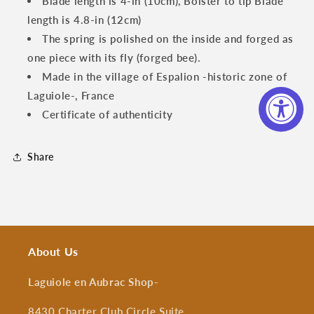
Blade length is 4-in (10cm), Bolster to tip Blade
length is 4.8-in (12cm)
The spring is polished on the inside and forged as
one piece with its fly (forged bee).
Made in the village of Espalion -historic zone of
Laguiole-, France
Certificate of authenticity
Share
About Us
Laguiole en Aubrac Shop
-
8430 Charter Club Circle Suite