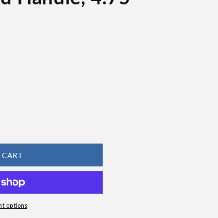
 CART
t options