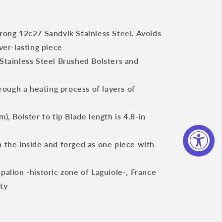
trong 12c27 Sandvik Stainless Steel. Avoids
ver-lasting piece
 Stainless Steel Brushed Bolsters and
ough a heating process of layers of
m), Bolster to tip Blade length is 4.8-in
n the inside and forged as one piece with
spalion -historic zone of Laguiole-, France
ity