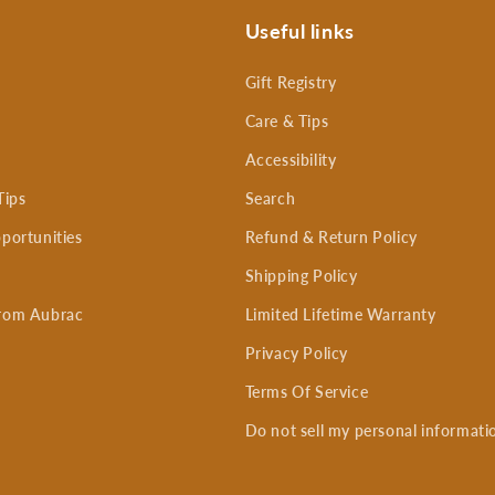
Useful links
Gift Registry
Care & Tips
Accessibility
Tips
Search
portunities
Refund & Return Policy
Shipping Policy
rom Aubrac
Limited Lifetime Warranty
Privacy Policy
Terms Of Service
Do not sell my personal informati