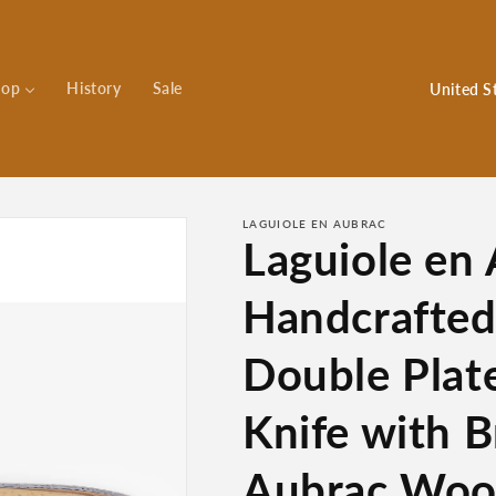
C
hop
History
Sale
o
u
n
t
LAGUIOLE EN AUBRAC
Laguiole en
r
y
Handcrafte
/
r
Double Plat
e
Knife with B
g
i
Aubrac Wood
o