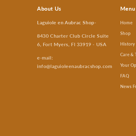
About Us
Menu
Laguiole en Aubrac Shop
-
Home
Shop
8430 Charter Club Circle Suite
6, Fort Myers, Fl 33919 - USA
History
Care & 
e-mail:
Your Op
info@laguioleenaubracshop.com
FAQ
News F