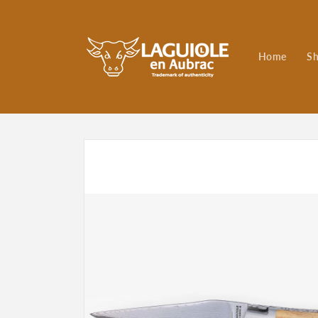
Skip to
content
Home
S
Skip to
product
information