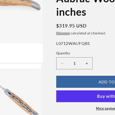
n
inches
Regular
$319.95 USD
price
Shipping
calculated at checkout.
SKU:
L0712WAI/FQB1
Quantity
Quantity
Decrease
Increase
quantity
quantity
for
for
Laguiole
Laguiole
ADD TO
en
en
Aubrac
Aubrac
Handcrafted
Handcrafted
Damascus
Damascus
Double
Double
More paymen
Plates
Plates