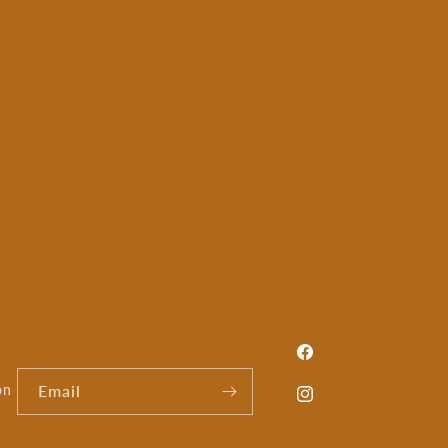
Facebook
on
Email
Instagram