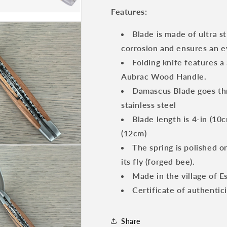
Multipurpose
Multipurpose
Features:
Knife
Knife
with
with
Blade is made of ultra s
Brushed
Brushed
corrosion and ensures an e
Bolsters,
Bolsters,
Aubrac
Aubrac
Folding knife features a
Wood
Wood
Aubrac Wood Handle.
Handle,
Handle,
Damascus Blade goes thr
4.75
4.75
inches
inches
stainless steel
Blade length is 4-in (10c
(12cm)
The spring is polished o
its fly (forged bee).
Made in the village of E
Certificate of authentic
Share