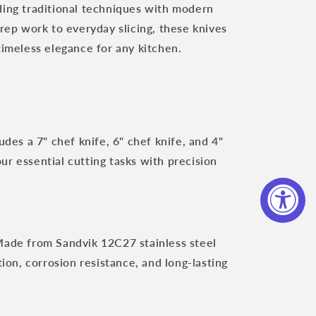
ding traditional techniques with modern
prep work to everyday slicing, these knives
timeless elegance for any kitchen.
udes a 7" chef knife, 6" chef knife, and 4"
our essential cutting tasks with precision
ade from Sandvik 12C27 stainless steel
ion, corrosion resistance, and long-lasting