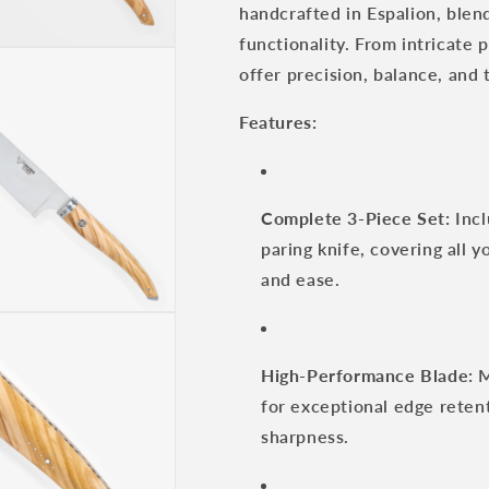
handcrafted in Espalion, blen
Set
Set
with
with
functionality. From intricate 
Olive
Olive
offer precision, balance, and 
Wood
Wood
Handle
Handle
Features:
Complete 3-Piece Set:
Incl
paring knife, covering all y
and ease.
High-Performance Blade:
M
for exceptional edge retent
sharpness.