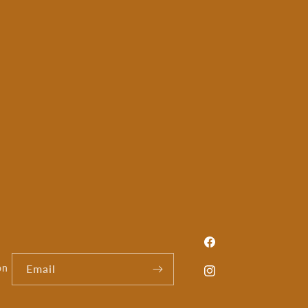
Facebook
on
Email
Instagram