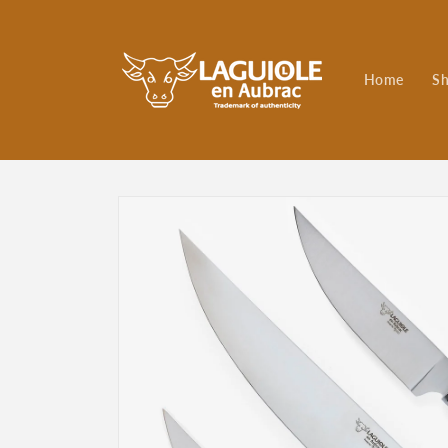
Skip to
content
Home
S
Skip to
product
information