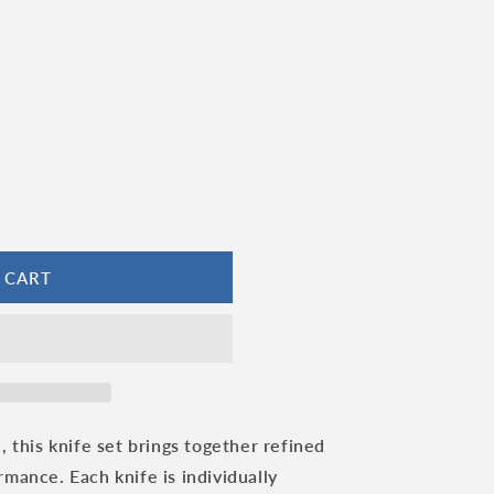
 CART
, this knife set brings together refined
mance. Each knife is individually