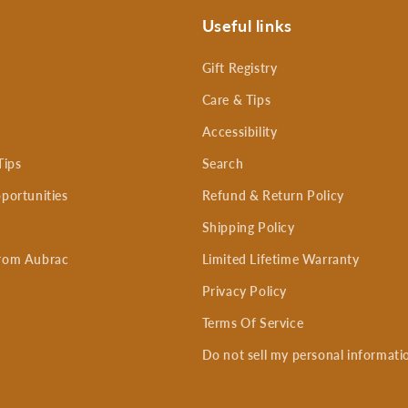
Useful links
Gift Registry
Care & Tips
Accessibility
Tips
Search
portunities
Refund & Return Policy
Shipping Policy
rom Aubrac
Limited Lifetime Warranty
Privacy Policy
Terms Of Service
Do not sell my personal informati