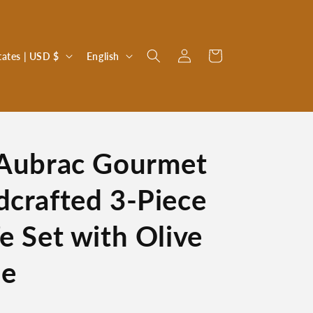
Log
L
Cart
United States | USD $
English
in
a
n
g
u
 Aubrac Gourmet
a
g
dcrafted 3-Piece
e
e Set with Olive
le