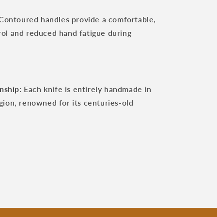
Contoured handles provide a comfortable,
trol and reduced hand fatigue during
nship:
Each knife is entirely handmade in
egion, renowned for its centuries-old