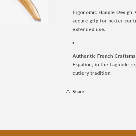
Ergonomic Handle Design:
secure grip for better con
extended use.
Authentic French Craftsma
Espalion, in the Laguiole r
cutlery tradition.
Share