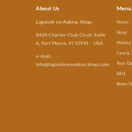
About Us
Menu
Laguiole en Aubrac Shop
-
Home
Shop
8430 Charter Club Circle Suite
6, Fort Myers, Fl 33919 - USA
History
Care & 
e-mail:
Your Op
info@laguioleenaubracshop.com
FAQ
News F