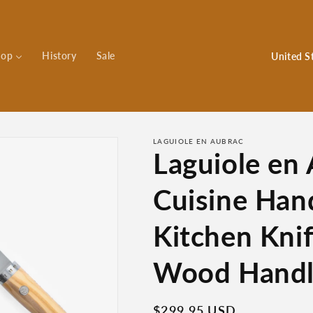
C
hop
History
Sale
o
u
n
t
LAGUIOLE EN AUBRAC
Laguiole en
r
y
Cuisine Han
/
r
Kitchen Knif
e
Wood Hand
g
i
Regular
$299.95 USD
o