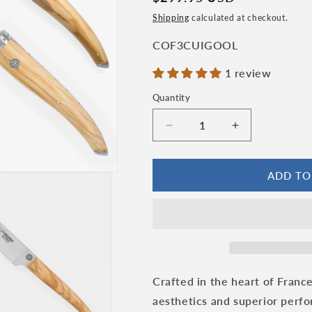
price
n
Shipping
calculated at checkout.
SKU:
COF3CUIGOOL
1 review
Quantity
Quantity
Decrease
Increase
quantity
quantity
for
for
Laguiole
Laguiole
ADD TO
en
en
Aubrac
Aubrac
Gourmet
Gourmet
Cuisine
Cuisine
Handcrafted
Handcrafted
3-
3-
Piece
Piece
Crafted in the heart of France
Kitchen
Kitchen
aesthetics and superior perfor
Knife
Knife