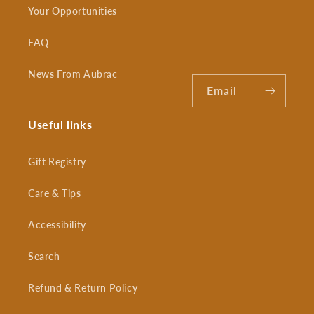
Your Opportunities
FAQ
News From Aubrac
Email
Useful links
Gift Registry
Care & Tips
Accessibility
Search
Refund & Return Policy