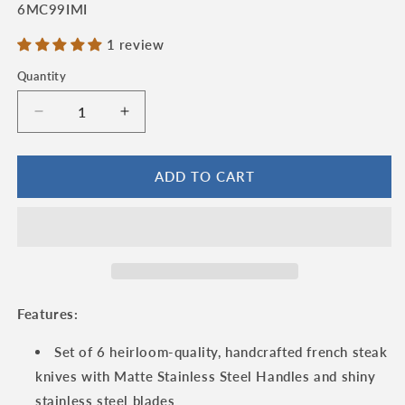
SKU:
6MC99IMI
1 review
Quantity
Quantity
Decrease
Increase
quantity
quantity
for
for
Laguiole
Laguiole
ADD TO CART
en
en
Aubrac
Aubrac
Handcrafted
Handcrafted
6-
6-
Piece
Piece
Steak
Steak
Knife
Knife
Features:
Set
Set
with
with
Set of 6 heirloom-quality, handcrafted french steak
Matte
Matte
knives with Matte Stainless Steel Handles and shiny
Stainless
Stainless
stainless steel blades
Steel
Steel