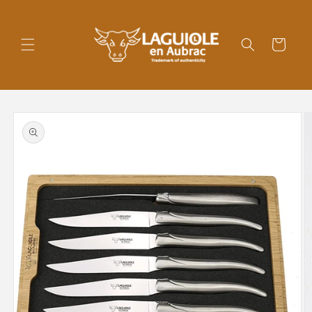
Skip to
content
Cart
Skip to
product
information