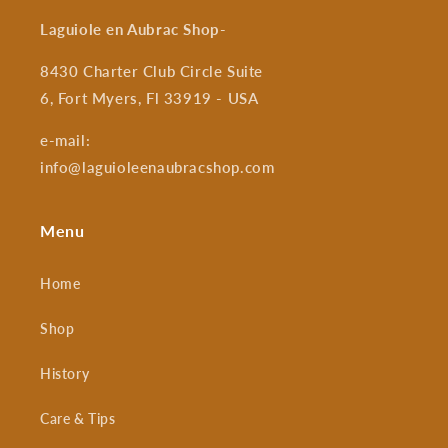
Laguiole en Aubrac Shop
-
8430 Charter Club Circle Suite
6, Fort Myers, Fl 33919 - USA
e-mail:
info@laguioleenaubracshop.com
Menu
Home
Shop
History
Care & Tips