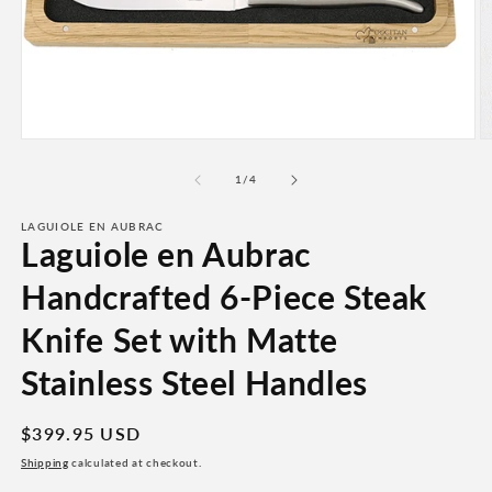
Open
O
media
m
1
2
of
1
/
4
in
in
modal
m
LAGUIOLE EN AUBRAC
Laguiole en Aubrac
Handcrafted 6-Piece Steak
Knife Set with Matte
Stainless Steel Handles
Regular
$399.95 USD
price
Shipping
calculated at checkout.