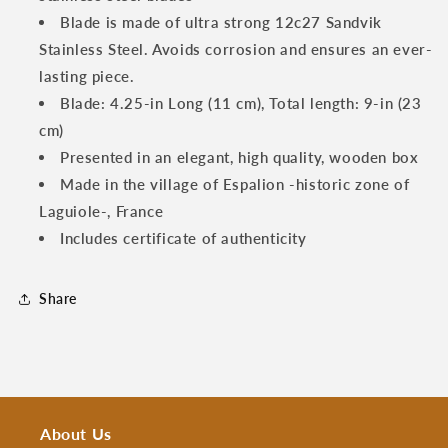
Handles
Handles
Blade is made of ultra strong 12c27 Sandvik
Stainless Steel. Avoids corrosion and ensures an ever-
lasting piece.
Blade: 4.25-in Long (11 cm), Total length: 9-in (23
cm)
Presented in an elegant, high quality, wooden box
Made in the village of Espalion -historic zone of
Laguiole-, France
Includes certificate of authenticity
Share
About Us