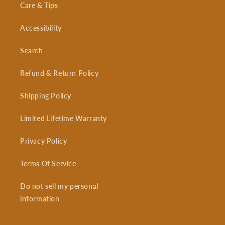
Care & Tips
Accessibility
Search
Refund & Return Policy
Shipping Policy
Limited Lifetime Warranty
Privacy Policy
Terms Of Service
Do not sell my personal
information