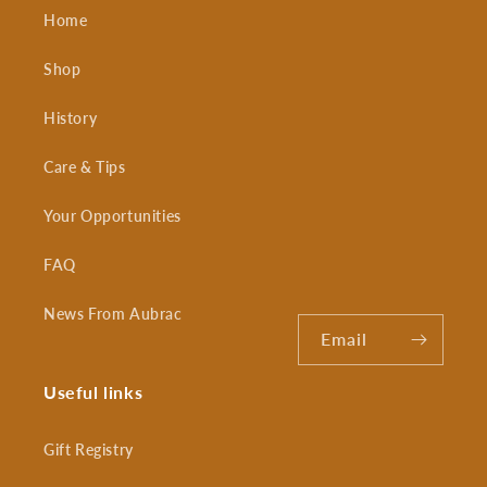
Home
Shop
History
Care & Tips
Your Opportunities
FAQ
News From Aubrac
Email
Useful links
Gift Registry