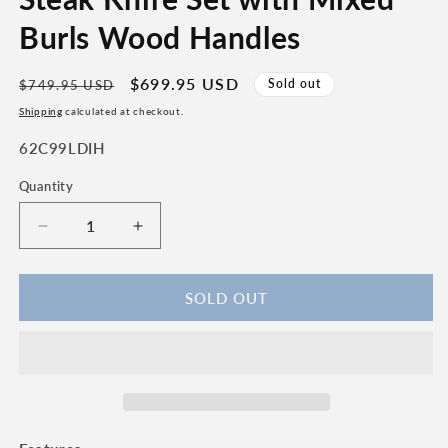
Burls Wood Handles
Regular
Sale
$699.95 USD
Sold out
$749.95 USD
price
price
Shipping
calculated at checkout.
SKU:
62C99LDIH
Quantity
Quantity
Decrease
Increase
quantity
quantity
for
for
Laguiole
Laguiole
SOLD OUT
en
en
Aubrac
Aubrac
Handcrafted
Handcrafted
6-
6-
Piece
Piece
Brushed
Brushed
Steak
Steak