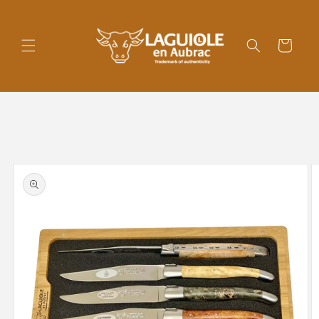
Skip to
content
Cart
Skip to
product
information