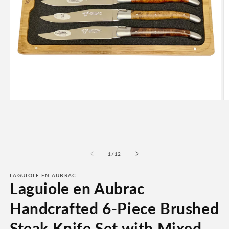
Open
O
media
m
1
2
in
in
modal
m
of
1
/
12
LAGUIOLE EN AUBRAC
Laguiole en Aubrac
Handcrafted 6-Piece Brushed
Steak Knife Set with Mixed