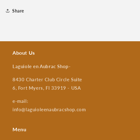
Share
About Us
Laguiole en Aubrac Shop
-
8430 Charter Club Circle Suite
6, Fort Myers, Fl 33919 - USA
e-mail:
info@laguioleenaubracshop.com
Menu