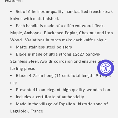
Features:
Knife
Knife
Set
Set
Set of 6 heirloom-quality, handcrafted french steak
with
with
knives with matt finished.
Mixed
Mixed
Each handle is made of a different wood: Teak,
Burls
Burls
Wood
Wood
Maple, Amboyna, Blackened Poplar, Chestnut and Iron
Handles
Handles
Wood . Variations in tones make each knife unique.
Matte stainless steel bolsters
Blade is made of ultra strong 12c27 Sandvik
Stainless Steel. Avoids corrosion and ensures an ever-
lasting piece.
Blade: 4.25-in Long (11 cm), Total length: 9-in (23
cm)
Presented in an elegant, high quality, wooden box.
Includes a certificate of authenticity
Made in the village of Espalion -historic zone of
Laguiole-, France