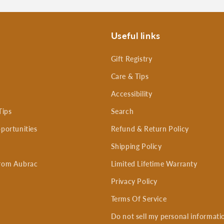
Useful links
Gift Registry
Care & Tips
Accessibility
Tips
Search
portunities
Refund & Return Policy
Shipping Policy
rom Aubrac
Limited Lifetime Warranty
Privacy Policy
Terms Of Service
Do not sell my personal informati