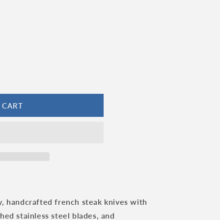
 CART
y, handcrafted french steak knives with
ed stainless steel blades, and