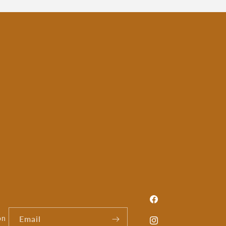
Facebook
on
Email