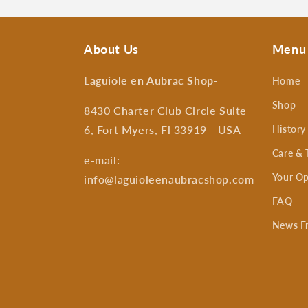
About Us
Menu
Laguiole en Aubrac Shop
-
Home
Shop
8430 Charter Club Circle Suite
6, Fort Myers, Fl 33919 - USA
History
Care & 
e-mail:
Your Op
info@laguioleenaubracshop.com
FAQ
News F