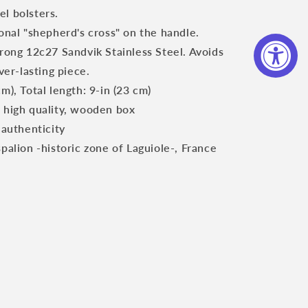
el bolsters.
ional "shepherd's cross" on the handle.
trong 12c27 Sandvik Stainless Steel. Avoids
er-lasting piece.
m), Total length: 9-in (23 cm)
, high quality, wooden box
 authenticity
spalion -historic zone of Laguiole-, France