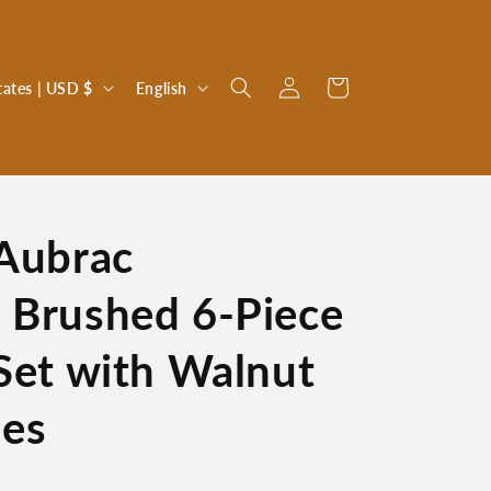
Log
L
Cart
United States | USD $
English
in
a
n
g
u
 Aubrac
a
g
 Brushed 6-Piece
e
 Set with Walnut
es