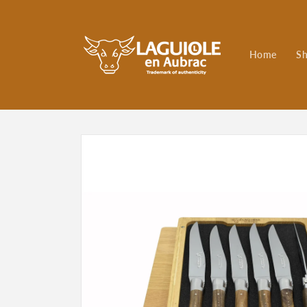
Skip to
content
Home
S
Skip to
product
information