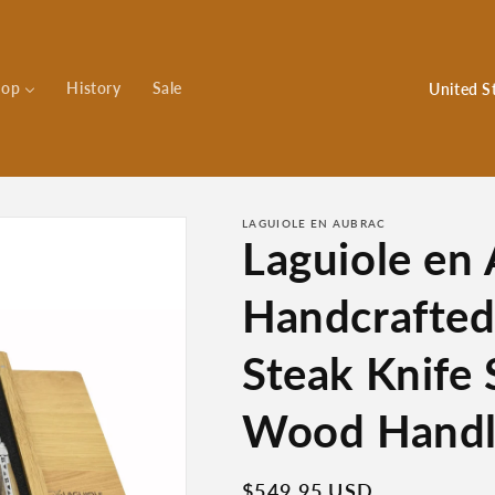
C
hop
History
Sale
o
u
n
t
LAGUIOLE EN AUBRAC
Laguiole en
r
y
Handcrafted
/
r
Steak Knife
e
Wood Handl
g
i
Regular
$549.95 USD
o