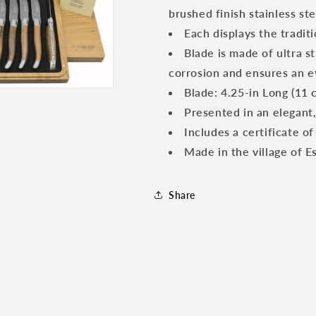
Wood
Wood
brushed finish stainless ste
Handles
Handles
Each displays the tradit
Blade is made of ultra s
corrosion and ensures an ev
Blade: 4.25-in Long (11 c
Presented in an elegant
Includes a certificate of
Made in the village of E
Share