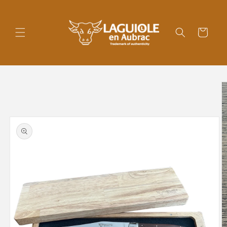
Skip to
content
Cart
Skip to
product
information