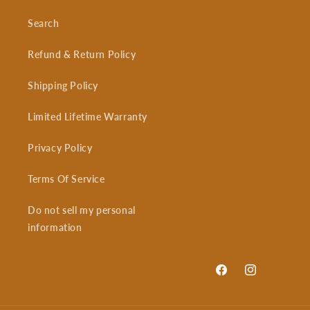
Search
Refund & Return Policy
Shipping Policy
Limited Lifetime Warranty
Privacy Policy
Terms Of Service
Do not sell my personal
information
Facebook
Instagram