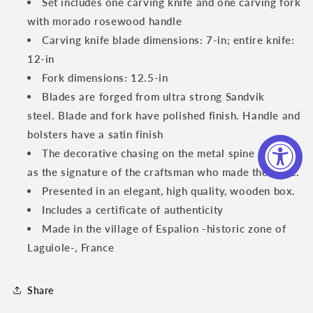
Set includes one carving knife and one carving fork
with morado rosewood handle
Carving knife blade dimensions: 7-in; entire knife:
12-in
Fork dimensions: 12.5-in
Blades are forged from ultra strong Sandvik
steel. Blade and fork have polished finish. Handle and
bolsters have a satin finish
The decorative chasing on the metal spine serves
as the signature of the craftsman who made the knife.
Presented in an elegant, high quality, wooden box.
Includes a certificate of authenticity
Made in the village of Espalion -historic zone of
Laguiole-, France
Share