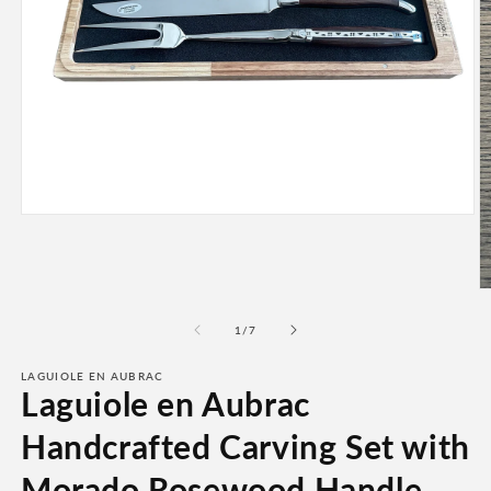
Open
media
1
in
modal
O
m
2
of
1
/
7
in
m
LAGUIOLE EN AUBRAC
Laguiole en Aubrac
Handcrafted Carving Set with
Morado Rosewood Handle