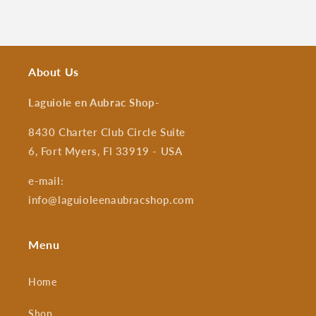
About Us
Laguiole en Aubrac Shop
-
8430 Charter Club Circle Suite
6, Fort Myers, Fl 33919 - USA
e-mail:
info@laguioleenaubracshop.com
Menu
Home
Shop