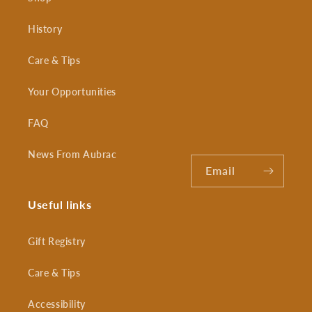
History
Care & Tips
Your Opportunities
FAQ
News From Aubrac
Email
Useful links
Gift Registry
Care & Tips
Accessibility