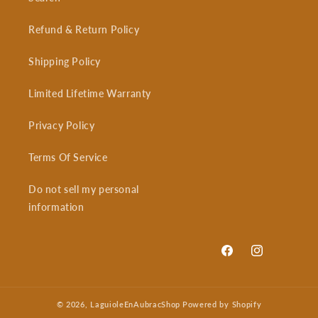
Refund & Return Policy
Shipping Policy
Limited Lifetime Warranty
Privacy Policy
Terms Of Service
Do not sell my personal
information
Facebook
Instagram
© 2026,
LaguioleEnAubracShop
Powered by Shopify