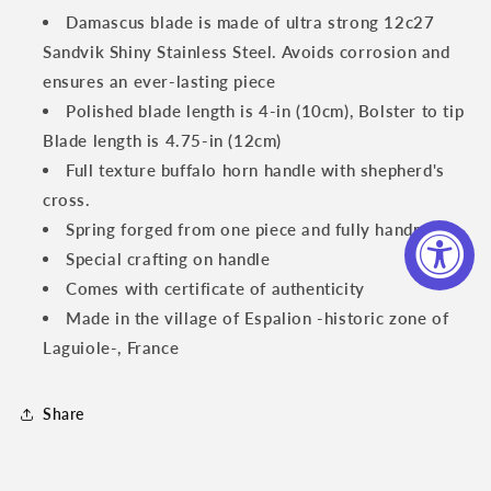
Knife,
Knife,
Damascus blade is made of ultra strong 12c27
Full
Full
Sandvik Shiny Stainless Steel. Avoids corrosion and
Textured
Textured
ensures an ever-lasting piece
Buffalo
Buffalo
Horn
Horn
Polished blade length is 4-in (10cm), Bolster to tip
Handle,
Handle,
Blade length is 4.75-in (12cm)
4.75
4.75
Full texture buffalo horn handle
with shepherd's
inches
inches
cross.
Spring forged from one piece and fully handmade
Special crafting on handle
Comes with certificate of authenticity
Made in the village of Espalion -historic zone of
Laguiole-, France
Share