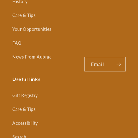
History
Care & Tips
Your Opportunities
FAQ
News From Aubrac
Email
Useful links
Gift Registry
Care & Tips
Accessibility
Search