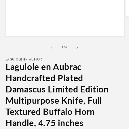
O
m
2
in
m
Open
media
1
of
1
/
6
in
modal
LAGUIOLE EN AUBRAC
Laguiole en Aubrac
Handcrafted Plated
Damascus Limited Edition
Multipurpose Knife, Full
Textured Buffalo Horn
Handle, 4.75 inches