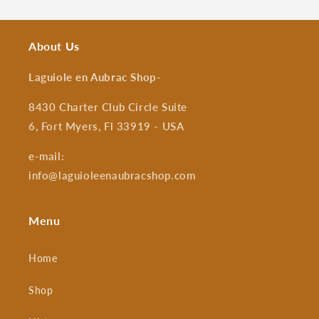
About Us
Laguiole en Aubrac Shop
-
8430 Charter Club Circle Suite
6, Fort Myers, Fl 33919 - USA
e-mail:
info@laguioleenaubracshop.com
Menu
Home
Shop