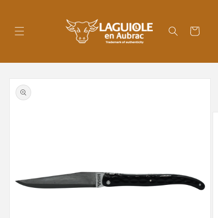
Skip to
content
Cart
Skip to
product
information