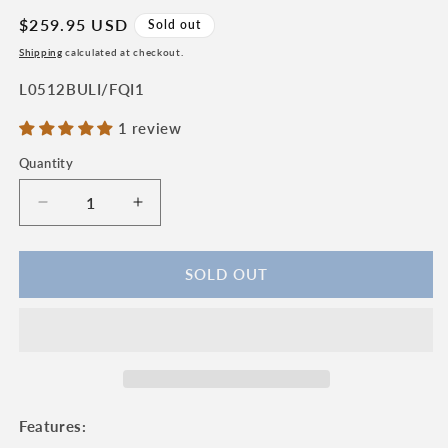
Regular
$259.95 USD
Sold out
price
Shipping
calculated at checkout.
SKU:
L0512BULI/FQI1
1 review
Quantity
Quantity
Decrease
Increase
quantity
quantity
for
for
Laguiole
Laguiole
SOLD OUT
en
en
Aubrac
Aubrac
Handcrafted
Handcrafted
Plated
Plated
Damascus
Damascus
Limited
Limited
Edition
Edition
Features:
Multipurpose
Multipurpose