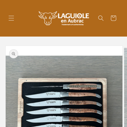
Skip to
content
Cart
Skip to
product
information