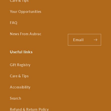
Care & Tips
Your Opportunities
FAQ
News From Aubrac
Email
Useful links
Gift Registry
Care & Tips
Accessibility
Search
Refund & Return Policy