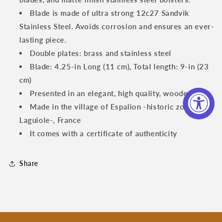
Piece
Piece
Steak
Steak
Blade is made of ultra strong 12c27 Sandvik
Knife
Knife
Stainless Steel. Avoids corrosion and ensures an ever-
Set
Set
lasting piece.
with
with
Juniper
Double plates: brass and stainless steel
Juniper
Wood
Wood
Blade: 4.25-in Long (11 cm), Total length: 9-in (23
Handles
Handles
cm)
Presented in an elegant, high quality, wooden box
Made in the village of Espalion -historic zone of
Laguiole-, France
It comes with a certificate of authenticity
Share