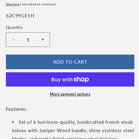
price
price
Shipping
calculated at checkout.
SKU:
62C99GE1H
Quantity
Quantity
Decrease
Increase
quantity
quantity
for
for
Laguiole
Laguiole
ADD TO CART
en
en
Aubrac
Aubrac
Luxury
Luxury
Handcrafted
Handcrafted
Stainless
Stainless
More payment options
Steel
Steel
&amp;
&amp;
Features:
Brass
Brass
Double
Double
Set of 6 heirloom-quality, handcrafted french steak
Plate
Plate
knives with Juniper Wood handle, shiny stainless steel
6-
6-
blades, and matte finish stainless steel bolsters.