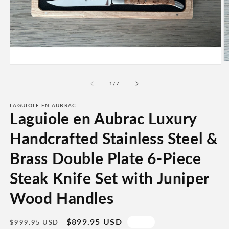
O
Open
m
media
2
1
of
1
/
7
in
in
m
modal
LAGUIOLE EN AUBRAC
Laguiole en Aubrac Luxury
Handcrafted Stainless Steel &
Brass Double Plate 6-Piece
Steak Knife Set with Juniper
Wood Handles
Regular
Sale
$899.95 USD
Sale
$999.95 USD