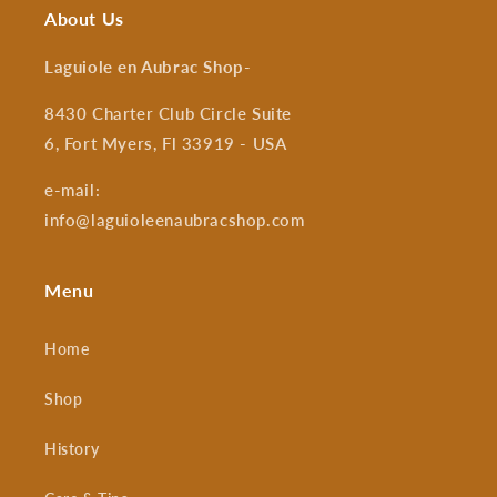
About Us
Laguiole en Aubrac Shop
-
8430 Charter Club Circle Suite
6, Fort Myers, Fl 33919 - USA
e-mail:
info@laguioleenaubracshop.com
Menu
Home
Shop
History