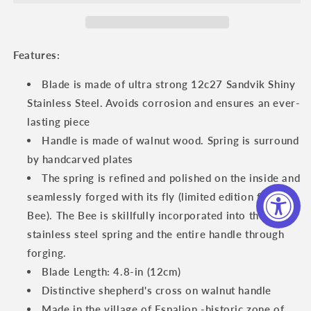
Spring
Spring
And
And
Handcarved
Handcarved
Plates
Plates
Features:
Multipurpose
Multipurpose
Knife,
Knife,
Blade is made of ultra strong 12c27 Sandvik Shiny
Limited
Limited
Stainless Steel. Avoids corrosion and ensures an ever-
Edition
Edition
lasting piece
Handcrafted
Handcrafted
Special
Special
Handle is made of walnut wood. Spring is surround
Bee
Bee
by handcarved plates
With
With
The spring is refined and polished on the inside and
Walnut
Walnut
seamlessly forged with its fly (limited edition forged
Wood
Wood
Handle,
Handle,
Bee). The Bee is skillfully incorporated into the
4.75-
4.75-
stainless steel spring and the entire handle through
Inches
Inches
forging.
Blade Length: 4.8-in (12cm)
Distinctive shepherd's cross on walnut handle
Made in the village of Espalion -historic zone of