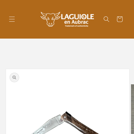
Skip to
content
Cart
Skip to
product
information