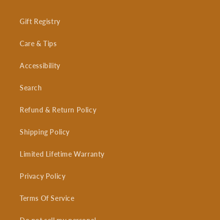
Gift Registry
Care & Tips
Accessibility
Search
Refund & Return Policy
Shipping Policy
Limited Lifetime Warranty
Privacy Policy
Terms Of Service