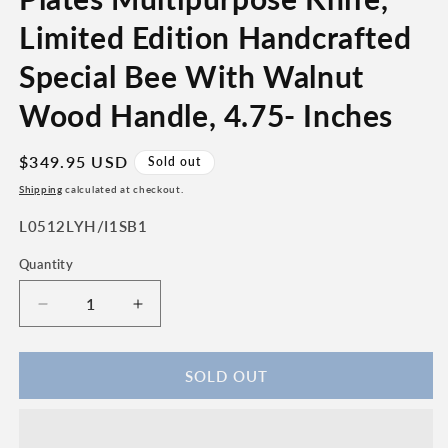
Limited Edition Handcrafted
Special Bee With Walnut
Wood Handle, 4.75- Inches
Regular
$349.95 USD
Sold out
price
Shipping
calculated at checkout.
SKU:
L0512LYH/I1SB1
Quantity
Quantity
Decrease
Increase
quantity
quantity
for
for
Laguiole
Laguiole
SOLD OUT
en
en
Aubrac
Aubrac
Luxury
Luxury