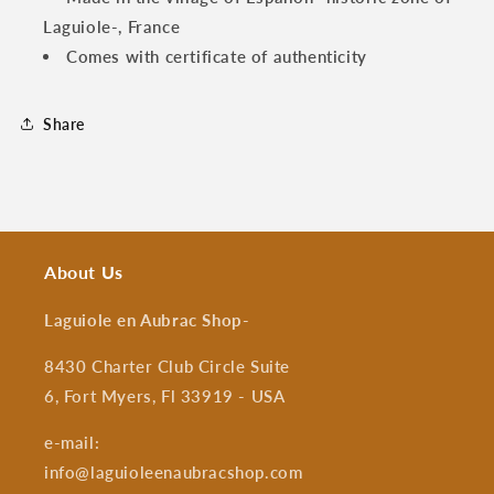
Laguiole-, France
Comes with certificate of authenticity
Share
About Us
Laguiole en Aubrac Shop
-
8430 Charter Club Circle Suite
6, Fort Myers, Fl 33919 - USA
e-mail:
info@laguioleenaubracshop.com