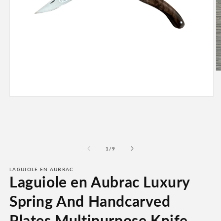
O
m
2
in
Open
m
media
1
in
modal
of
1
/
9
LAGUIOLE EN AUBRAC
Laguiole en Aubrac Luxury
Spring And Handcarved
Plates Multipurpose Knife,