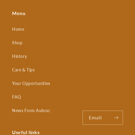
Menu
Home
Shop
History
Care & Tips
Your Opportunities
FAQ
News From Aubrac
Email
Useful links