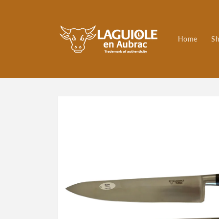
Skip to
content
Home
S
Skip to
product
information