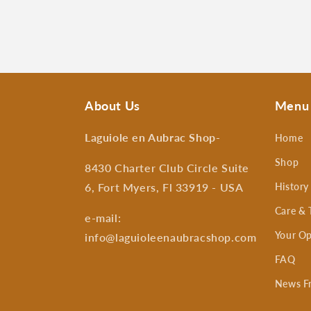
About Us
Menu
Laguiole en Aubrac Shop
-
Home
Shop
8430 Charter Club Circle Suite
6, Fort Myers, Fl 33919 - USA
History
Care & 
e-mail:
Your Op
info@laguioleenaubracshop.com
FAQ
News F