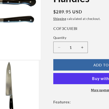
n
Regular
$289.95 USD
price
Shipping
calculated at checkout.
SKU:
COF3CUIEBI
Quantity
Quantity
Decrease
Increase
quantity
quantity
for
for
Laguiole
Laguiole
ADD TO
en
en
Aubrac
Aubrac
Classic
Classic
Stainless
Stainless
Fully
Fully
More paymen
Forged
Forged
Steel
Steel
Features:
Starter
Starter