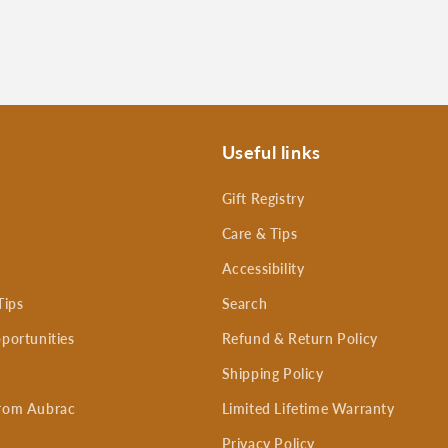
Useful links
Gift Registry
Care & Tips
Accessibility
Tips
Search
portunities
Refund & Return Policy
Shipping Policy
rom Aubrac
Limited Lifetime Warranty
Privacy Policy