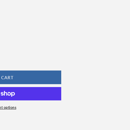
 CART
t options