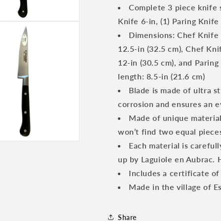
3-
3-
Complete 3 piece knife 
Piece
Piece
Knife 6-in, (1) Paring Knife
Kitchen
Kitchen
Knife
Knife
Dimensions: Chef Knife B
Set
Set
12.5-in (32.5 cm), Chef Knif
With
With
12-in (30.5 cm), and Paring
Ebony
Ebony
Wood
Wood
length: 8.5-in (21.6 cm)
Handles
Handles
Blade is made of ultra s
corrosion and ensures an ev
Made of unique materials
won’t find two equal piece
Each material is careful
up by Laguiole en Aubrac.
Includes a certificate of
Made in the village of E
Share