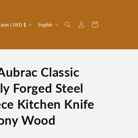
Log
L
Cart
United States | USD $
English
in
a
n
g
u
Aubrac Classic
a
g
lly Forged Steel
e
ece Kitchen Knife
bony Wood