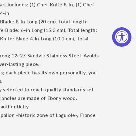
set includes:
(1) Chef Knife 8-in, (1) Chef
 4-in
lade: 8-in Long (20 cm), Total length:
e Blade: 6-in Long (15.3 cm), Total length:
 Knife: Blade 4-in Long (10.1 cm), Total
trong 12c27 Sandvik Stainless Steel. Avoids
er-lasting piece.
; each piece has its own personality, you
s.
ly selected to reach quality standards set
 Handles are made of Ebony wood.
 authenticity
spalion -historic zone of Laguiole-, France